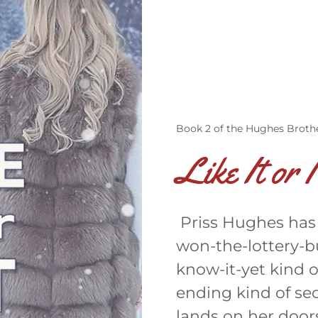
Book 2 of the Hughes Brothe
Like It or 
Priss Hughes has a
won-the-lottery-b
know-it-yet kind o
ending kind of se
lands on her door