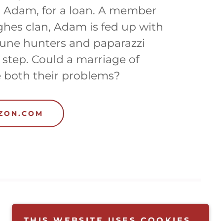
, Adam, for a loan. A member
hes clan, Adam is fed up with
une hunters and paparazzi
 step. Could a marriage of
 both their problems?
AZON.COM
THIS WEBSITE USES COOKIES.
SIGN UP