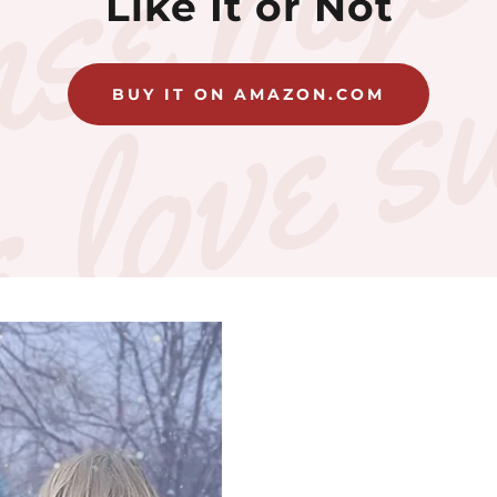
Like It or Not
BUY IT ON AMAZON.COM