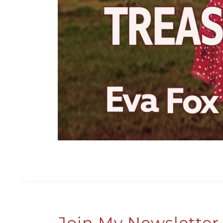
Join My Newsletter