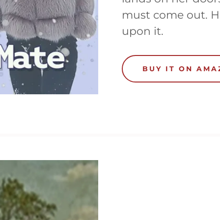
must come out. H
upon it.
BUY IT ON AM