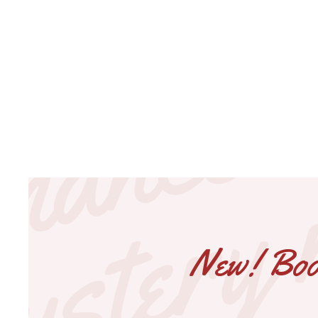
New! Book