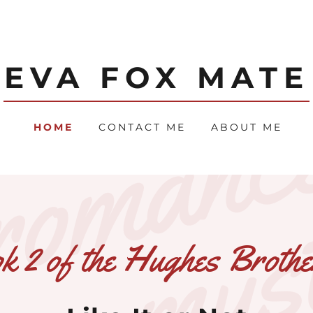
EVA FOX MATE
HOME
CONTACT ME
ABOUT ME
 2 of the Hughes Brothe