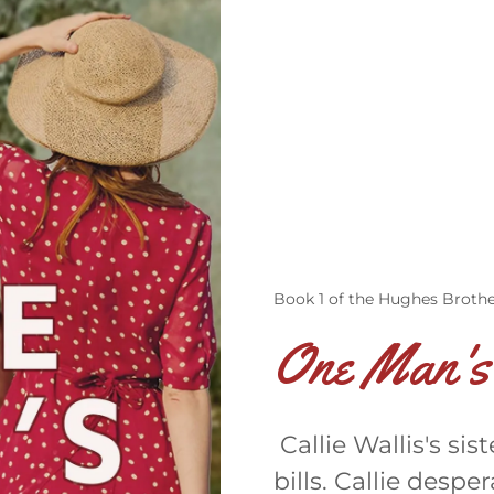
Book 1 of the Hughes Brothe
One Man's
Callie Wallis's si
bills. Callie desp