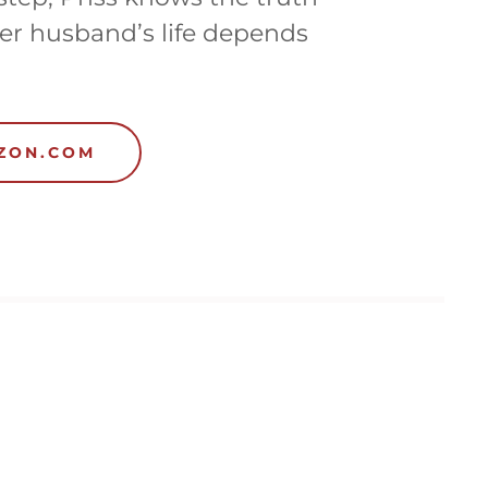
er husband’s life depends
AZON.COM