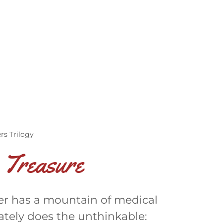
rs Trilogy
 Treasure
ster has a mountain of medical
erately does the unthinkable: