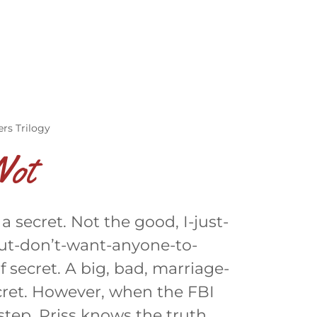
y
rs Trilogy
Not
 secret. Not the good, I-just-
ut-don’t-want-anyone-to-
f secret. A big, bad, marriage-
cret. However, when the FBI
step, Priss knows the truth