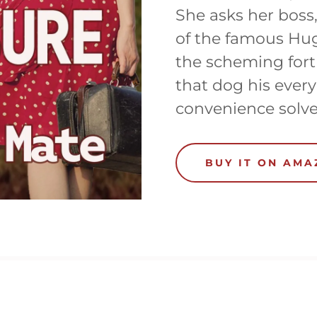
She asks her boss
of the famous Hug
the scheming fort
that dog his every
convenience solve
BUY IT ON AM