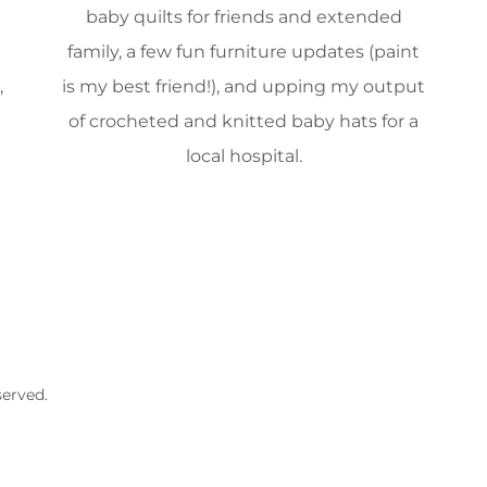
baby quilts for friends and extended
family, a few fun furniture updates (paint
,
is my best friend!), and upping my output
of crocheted and knitted baby hats for a
local hospital.
served.