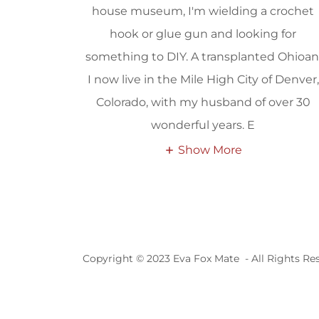
house museum, I'm wielding a crochet
hook or glue gun and looking for
something to DIY. A transplanted Ohioan
I now live in the Mile High City of Denver,
Colorado, with my husband of over 30
wonderful years. E
Show More
Copyright © 2023 Eva Fox Mate - All Rights Re