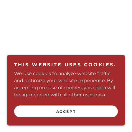
THIS WEBSITE USES COOKIES.
We use cookies to analyze website traffic
and optimize your website experience. By
accepting our use of cookies, your data will
be aggregated with all other user data.
Powered by
ACCEPT