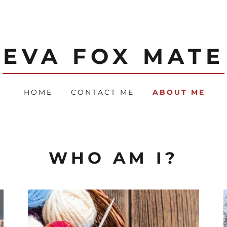
EVA FOX MATE
HOME
CONTACT ME
ABOUT ME
WHO AM I?