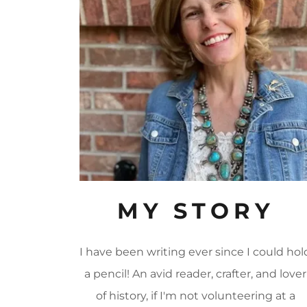
MY STORY
I have been writing ever since I could hol
a pencil! An avid reader, crafter, and lover
of history, if I'm not volunteering at a