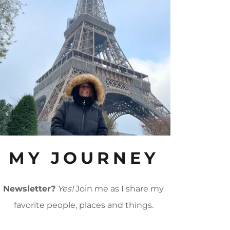
MY JOURNEY
Newsletter?
Yes!
Join me as I share my
favorite people, places and things.