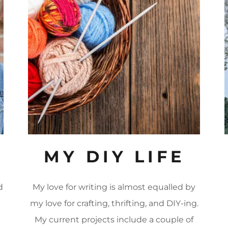
MY DIY LIFE
d
My love for writing is almost equalled by
my love for crafting, thrifting, and DIY-ing.
My current projects include a couple of